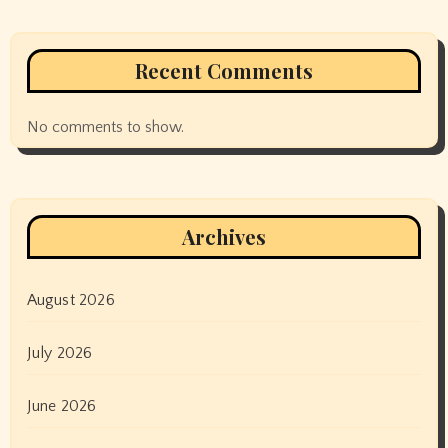
Recent Comments
No comments to show.
Archives
August 2026
July 2026
June 2026