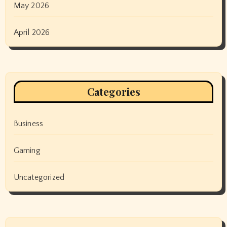
May 2026
April 2026
Categories
Business
Gaming
Uncategorized