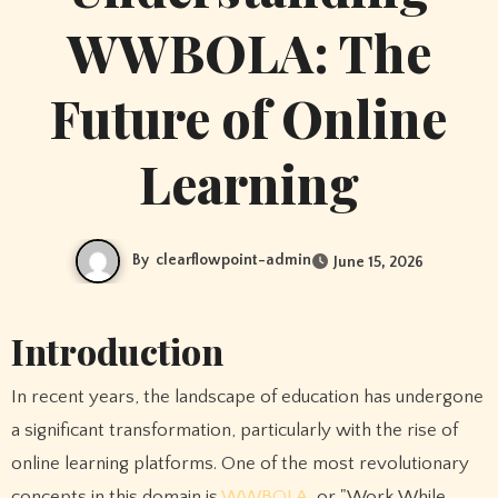
WWBOLA: The
Future of Online
Learning
By
clearflowpoint-admin
June 15, 2026
Introduction
In recent years, the landscape of education has undergone
a significant transformation, particularly with the rise of
online learning platforms. One of the most revolutionary
concepts in this domain is
WWBOLA
, or "Work While