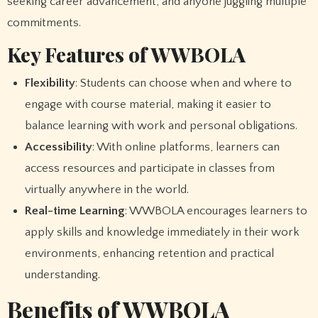
seeking career advancement, and anyone juggling multiple
commitments.
Key Features of WWBOLA
Flexibility
: Students can choose when and where to
engage with course material, making it easier to
balance learning with work and personal obligations.
Accessibility
: With online platforms, learners can
access resources and participate in classes from
virtually anywhere in the world.
Real-time Learning
: WWBOLA encourages learners to
apply skills and knowledge immediately in their work
environments, enhancing retention and practical
understanding.
Benefits of WWBOLA