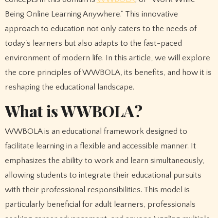
Being Online Learning Anywhere." This innovative
approach to education not only caters to the needs of
today's learners but also adapts to the fast-paced
environment of modern life. In this article, we will explore
the core principles of WWBOLA, its benefits, and how it is
reshaping the educational landscape.
What is WWBOLA?
WWBOLA is an educational framework designed to
facilitate learning in a flexible and accessible manner. It
emphasizes the ability to work and learn simultaneously,
allowing students to integrate their educational pursuits
with their professional responsibilities. This model is
particularly beneficial for adult learners, professionals