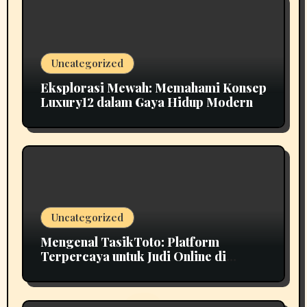
Uncategorized
Eksplorasi Mewah: Memahami Konsep
Luxury12 dalam Gaya Hidup Modern
Uncategorized
Mengenal TasikToto: Platform
Terpercaya untuk Judi Online di
Indonesia