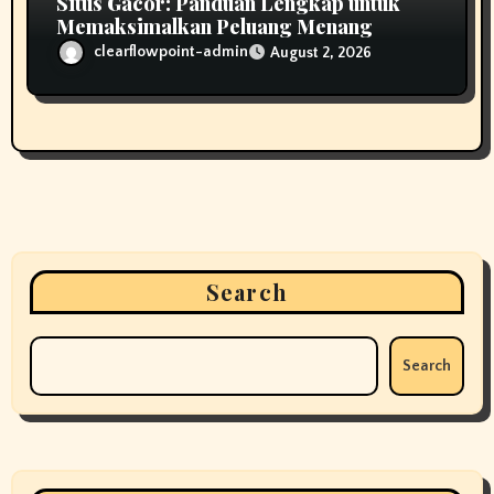
Situs Gacor: Panduan Lengkap untuk
Memaksimalkan Peluang Menang
clearflowpoint-admin
August 2, 2026
Search
Search