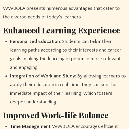
WWBOLA presents numerous advantages that cater to
the diverse needs of today's learners.
Enhanced Learning Experience
Personalized Education
: Students can tailor their
learning paths according to their interests and career
goals, making the learning experience more relevant
and engaging.
Integration of Work and Study
: By allowing learners to
apply their education in real-time, they can see the
immediate impact of their learning, which fosters
deeper understanding.
Improved Work-life Balance
Time Management
: WWBOLA encourages efficient