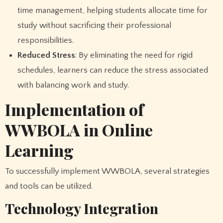
time management, helping students allocate time for
study without sacrificing their professional
responsibilities.
Reduced Stress
: By eliminating the need for rigid
schedules, learners can reduce the stress associated
with balancing work and study.
Implementation of
WWBOLA in Online
Learning
To successfully implement WWBOLA, several strategies
and tools can be utilized.
Technology Integration