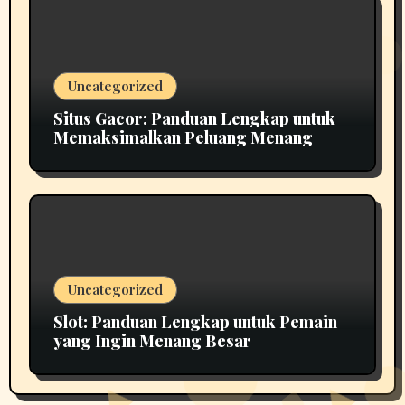
Uncategorized
Situs Gacor: Panduan Lengkap untuk
Memaksimalkan Peluang Menang
Uncategorized
Slot: Panduan Lengkap untuk Pemain
yang Ingin Menang Besar