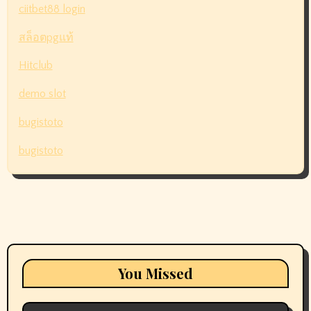
ciitbet88 login
สล็อตpgแท้
Hitclub
demo slot
bugistoto
bugistoto
You Missed