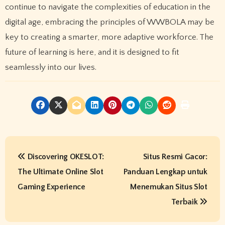
continue to navigate the complexities of education in the
digital age, embracing the principles of WWBOLA may be
key to creating a smarter, more adaptive workforce. The
future of learning is here, and it is designed to fit
seamlessly into our lives.
P
Discovering OKESLOT:
Situs Resmi Gacor:
o
The Ultimate Online Slot
Panduan Lengkap untuk
s
Gaming Experience
Menemukan Situs Slot
t
Terbaik