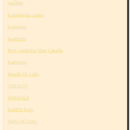
xxxไทย
buitenlands casino
bugistoto
bugistoto
Best Gambling Sites Canada
bugistoto
Result HK Lotto
OKESLOT
WWBOLA
hoki108 login
Paito HK Lotto