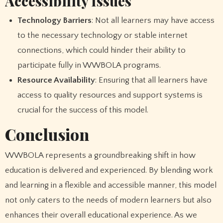
Accessibility Issues
Technology Barriers
: Not all learners may have access
to the necessary technology or stable internet
connections, which could hinder their ability to
participate fully in WWBOLA programs.
Resource Availability
: Ensuring that all learners have
access to quality resources and support systems is
crucial for the success of this model.
Conclusion
WWBOLA represents a groundbreaking shift in how
education is delivered and experienced. By blending work
and learning in a flexible and accessible manner, this model
not only caters to the needs of modern learners but also
enhances their overall educational experience. As we