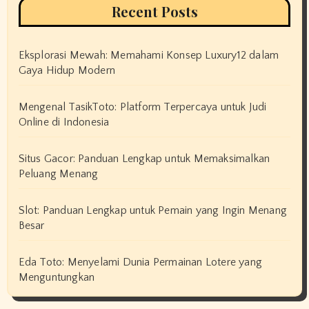
Recent Posts
Eksplorasi Mewah: Memahami Konsep Luxury12 dalam
Gaya Hidup Modern
Mengenal TasikToto: Platform Terpercaya untuk Judi
Online di Indonesia
Situs Gacor: Panduan Lengkap untuk Memaksimalkan
Peluang Menang
Slot: Panduan Lengkap untuk Pemain yang Ingin Menang
Besar
Eda Toto: Menyelami Dunia Permainan Lotere yang
Menguntungkan