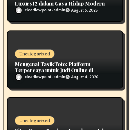
Luxury12 dalam Gaya Hidup Modern
clearflowpoint-admin
August 5, 2026
Uncategorized
Mengenal TasikToto: Platform
Terpercaya untuk Judi Online di
Indonesia
clearflowpoint-admin
August 4, 2026
Uncategorized