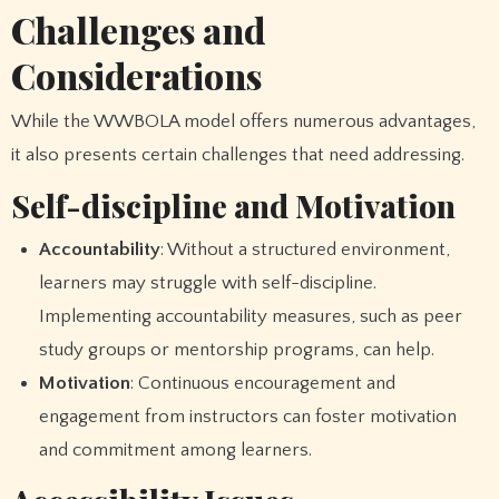
Challenges and
Considerations
While the WWBOLA model offers numerous advantages,
it also presents certain challenges that need addressing.
Self-discipline and Motivation
Accountability
: Without a structured environment,
learners may struggle with self-discipline.
Implementing accountability measures, such as peer
study groups or mentorship programs, can help.
Motivation
: Continuous encouragement and
engagement from instructors can foster motivation
and commitment among learners.