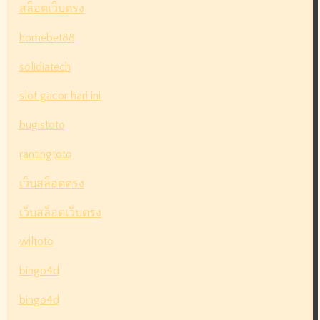
สล็อตเว็บตรง
homebet88
solidiatech
slot gacor hari ini
bugistoto
rantingtoto
เว็บสล็อตตรง
เว็บสล็อตเว็บตรง
wiltoto
bingo4d
bingo4d