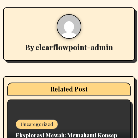
n
a
v
i
By
clearflowpoint-admin
g
a
t
i
Related Post
o
n
Uncategorized
Eksplorasi Mewah: Memahami Konsep