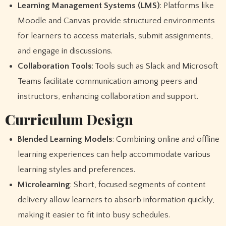
Learning Management Systems (LMS)
: Platforms like
Moodle and Canvas provide structured environments
for learners to access materials, submit assignments,
and engage in discussions.
Collaboration Tools
: Tools such as Slack and Microsoft
Teams facilitate communication among peers and
instructors, enhancing collaboration and support.
Curriculum Design
Blended Learning Models
: Combining online and offline
learning experiences can help accommodate various
learning styles and preferences.
Microlearning
: Short, focused segments of content
delivery allow learners to absorb information quickly,
making it easier to fit into busy schedules.